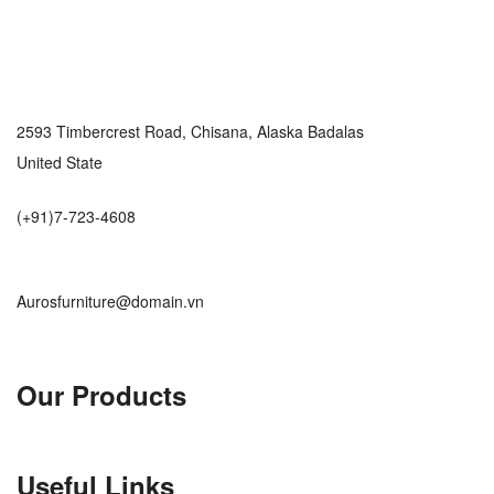
2593 Timbercrest Road, Chisana, Alaska Badalas
United State
(+91)7-723-4608
Aurosfurniture@domain.vn
Our Products
Useful Links