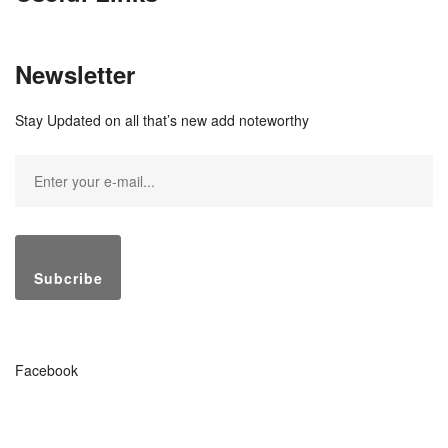
Newsletter
Stay Updated on all that’s new add noteworthy
Subcribe
Facebook