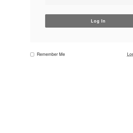
Log In
Remember Me
Lo