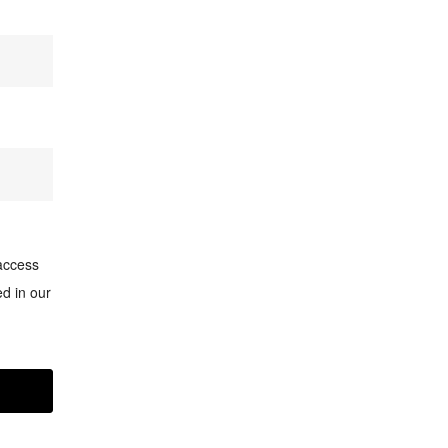
access
d in our