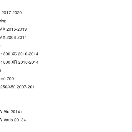
 2017-2020
ing
MX 2015-2019
MX 2008-2014
h
er 800 XC 2010-2014
er 800 XR 2010-2014
a
eré 700
250/450 2007-2011
 Alu 2014+
 Vario 2013+