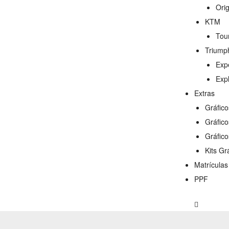
Ori
KTM
Tou
Triump
Exp
Exp
Extras
Gráfic
Gráfic
Gráfico
Kits Gr
Matrícula
PPF