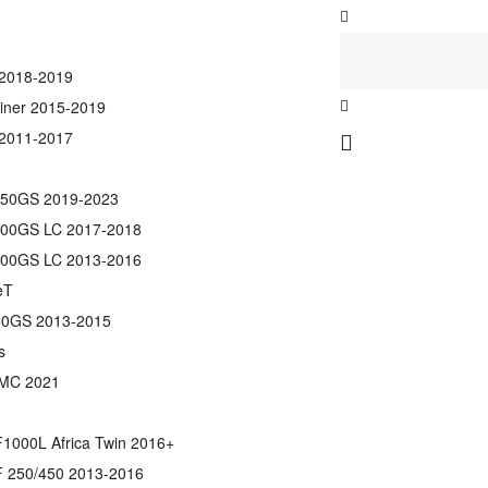
2018-2019
ainer 2015-2019
2011-2017
50GS 2019-2023
00GS LC 2017-2018
00GS LC 2013-2016
eT
0GS 2013-2015
s
MC 2021
1000L Africa Twin 2016+
 250/450 2013-2016