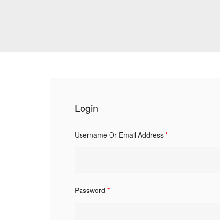
Login
Username Or Email Address
*
Password
*