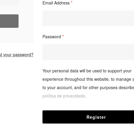
Email Address
*
Password
*
st your password?
Your personal data will be used to support your
experience throughout this website, to manage 
to your account, and for other purposes describe
política de privacidade
.
Register