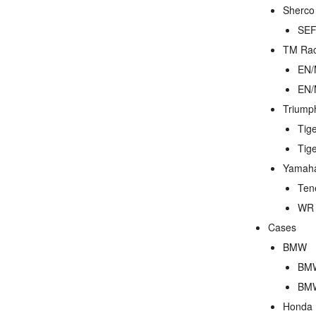
Sherco
SEF
TM Rac
EN/
EN/
Triump
Tig
Tig
Yamah
Ten
WR 
Cases
BMW
BMW
BMW
Honda