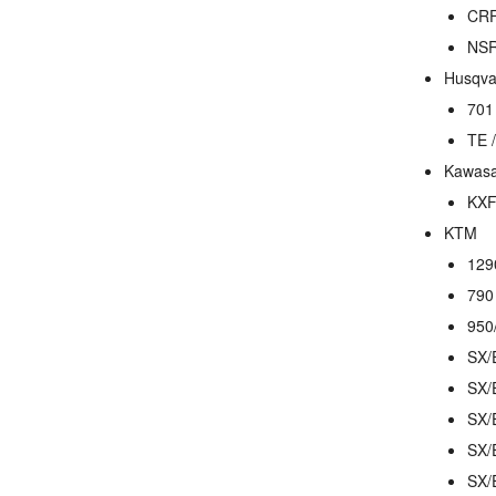
CRF
NSR
Husqva
701
TE 
Kawasa
KXF
KTM
129
790
950
SX/
SX/
SX/
SX/
SX/