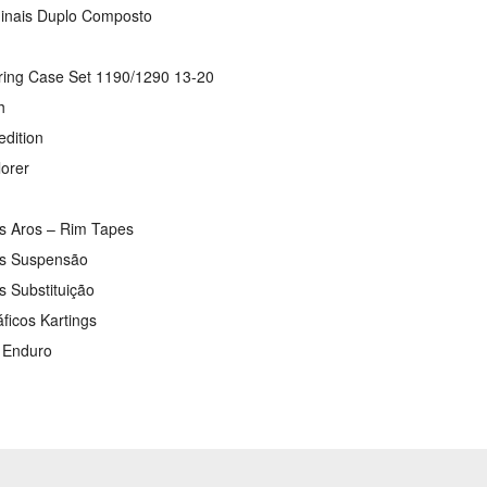
ginais Duplo Composto
ring Case Set 1190/1290 13-20
h
edition
lorer
os Aros – Rim Tapes
os Suspensão
s Substituição
áficos Kartings
s Enduro