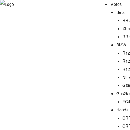
Motos
Beta
RR 
Xtr
RR 
BMW
R12
R12
R12
Nin
G65
GasGa
EC/
Honda
CRF
CRF