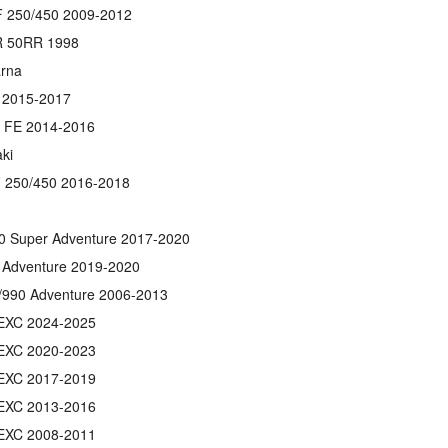
 250/450 2009-2012
 50RR 1998
rna
 2015-2017
/ FE 2014-2016
ki
 250/450 2016-2018
0 Super Adventure 2017-2020
 Adventure 2019-2020
/990 Adventure 2006-2013
EXC 2024-2025
EXC 2020-2023
EXC 2017-2019
EXC 2013-2016
EXC 2008-2011