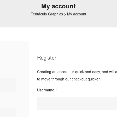
My account
Tentáculo Graphics
>
My account
Register
Creating an account is quick and easy, and will 
to move through our checkout quicker.
Username
*