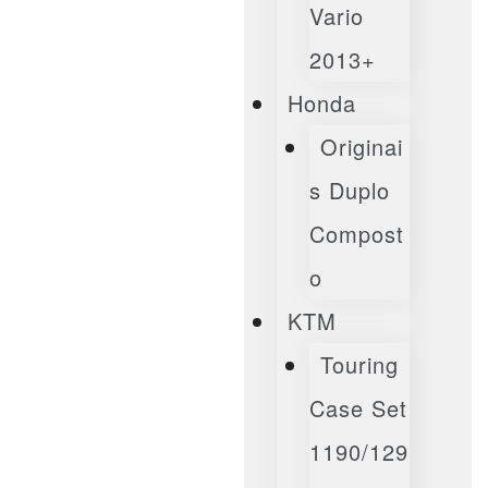
Vario
2013+
Honda
Originai
S Duplo
Compost
O
KTM
Touring
Case Set
1190/129