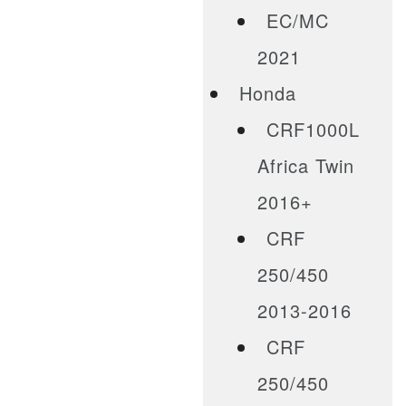
EC/MC
2021
Honda
CRF1000L
Africa Twin
2016+
CRF
250/450
2013-2016
CRF
250/450