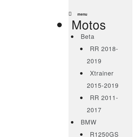
menu
Motos
Beta
RR 2018-
2019
Xtrainer
2015-2019
RR 2011-
2017
BMW
R1250GS