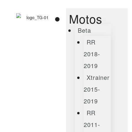
Motos
Beta
RR
2018-
2019
Xtrainer
2015-
2019
RR
2011-