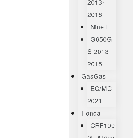
2013-
2016
NineT
G650G
S 2013-
2015
GasGas
EC/MC
2021
Honda
CRF100
0L Africa