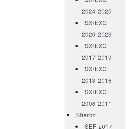
2024-2025
SX/EXC
2020-2023
SX/EXC
2017-2019
SX/EXC
2013-2016
SX/EXC
2008-2011
Sherco
SEF 2017-