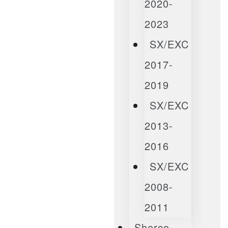
2020-
2023
SX/EXC
2017-
2019
SX/EXC
2013-
2016
SX/EXC
2008-
2011
Sherco