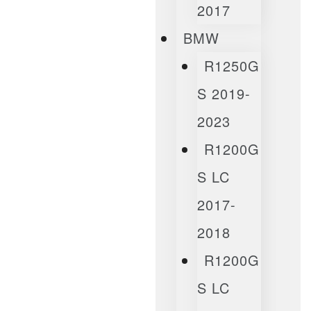
2017
BMW
R1250G
S 2019-
2023
R1200G
S LC
2017-
2018
R1200G
S LC