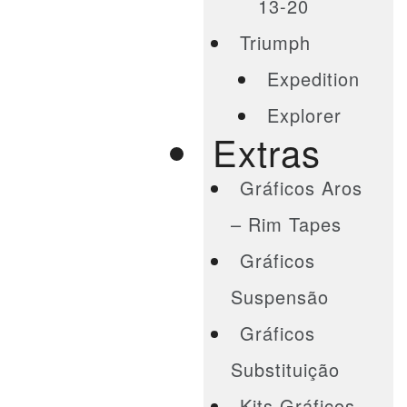
13-20
Triumph
Expedition
Explorer
Extras
Gráficos Aros
– Rim Tapes
Gráficos
Suspensão
Gráficos
Substituição
Kits Gráficos