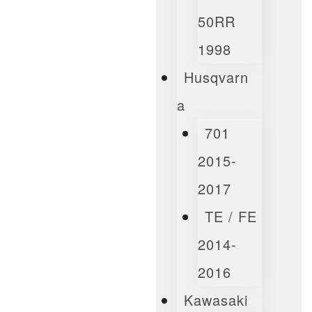
50RR
1998
Husqvarn
A
701
2015-
2017
TE / FE
2014-
2016
Kawasaki