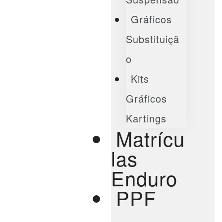
Gráficos
Substituiçã
O
Kits
Gráficos
Kartings
Matrícu
Las
Enduro
PPF