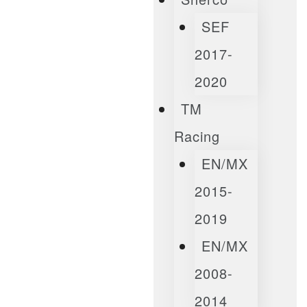
SEF
2017-
2020
TM
Racing
EN/MX
2015-
2019
EN/MX
2008-
2014