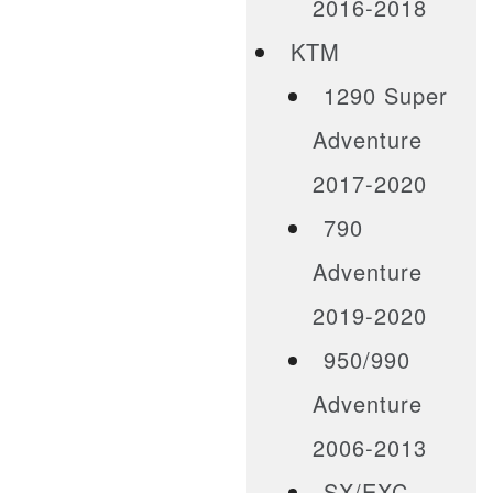
2016-2018
KTM
1290 Super
Adventure
2017-2020
790
Adventure
2019-2020
950/990
Adventure
2006-2013
SX/EXC