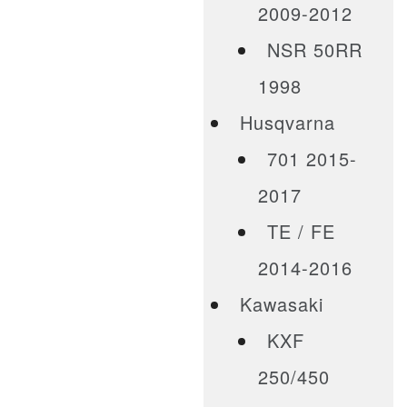
2009-2012
NSR 50RR
1998
Husqvarna
701 2015-
2017
TE / FE
2014-2016
Kawasaki
KXF
250/450