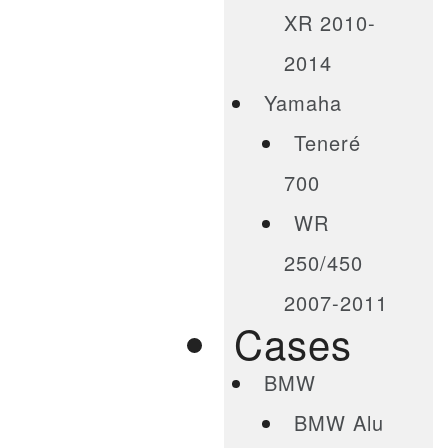
XR 2010-
2014
Yamaha
Teneré
700
WR
250/450
2007-2011
Cases
BMW
BMW Alu