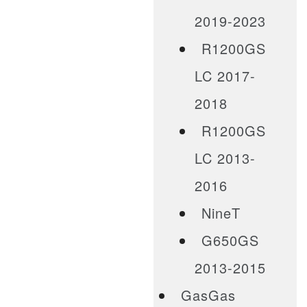
2019-2023
R1200GS
LC 2017-
2018
R1200GS
LC 2013-
2016
NineT
G650GS
2013-2015
GasGas