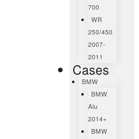
700
WR
250/450
2007-
2011
Cases
BMW
BMW
Alu
2014+
BMW