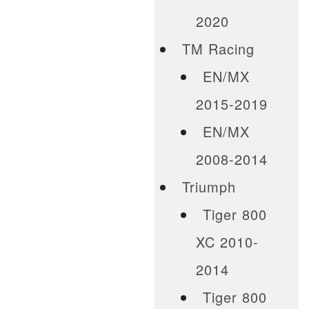
2020
TM Racing
EN/MX
2015-2019
EN/MX
2008-2014
Triumph
Tiger 800
XC 2010-
2014
Tiger 800