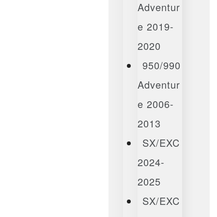
Adventur
E 2019-
2020
950/990
Adventur
E 2006-
2013
SX/EXC
2024-
2025
SX/EXC