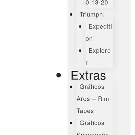
0 13-20
Triumph
Expediti
On
Explore
R
Extras
Gráficos
Aros – Rim
Tapes
Gráficos
Suspensão