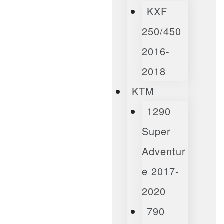
KXF
250/450
2016-
2018
KTM
1290
Super
Adventur
E 2017-
2020
790