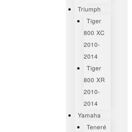
Triumph
Tiger
800 XC
2010-
2014
Tiger
800 XR
2010-
2014
Yamaha
Teneré