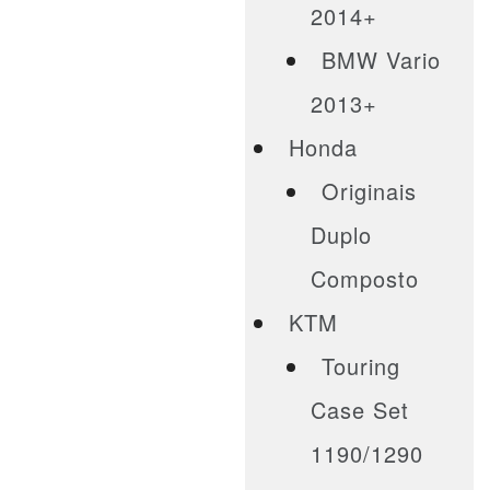
2014+
BMW Vario
2013+
Honda
Originais
Duplo
Composto
KTM
Touring
Case Set
1190/1290