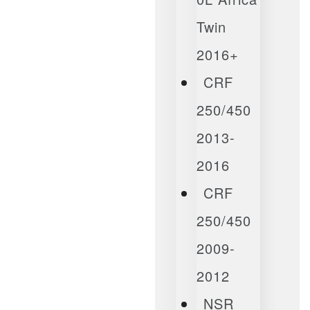
Twin
2016+
CRF
250/450
2013-
2016
CRF
250/450
2009-
2012
NSR